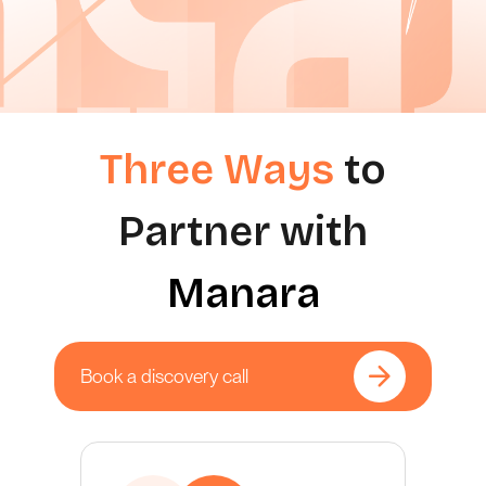
Three Ways
to
Partner with
Manara
Book a discovery call