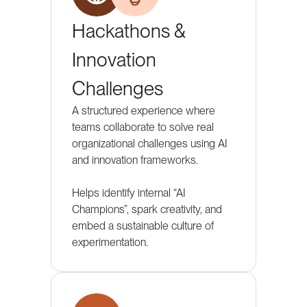
Hackathons &
Innovation
Challenges
A structured experience where
teams collaborate to solve real
organizational challenges using AI
and innovation frameworks.
Helps identify internal “AI
Champions”, spark creativity, and
embed a sustainable culture of
experimentation.