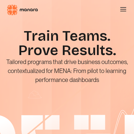
Show m
Train Teams.
Prove Results.
Tailored programs that drive business outcomes,
contextualized for MENA: From pilot to learning
performance dashboards