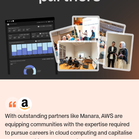
With outstanding partners like Manara, AWS are
equipping communities with the expertise required
to pursue careers in cloud computing and capitalise