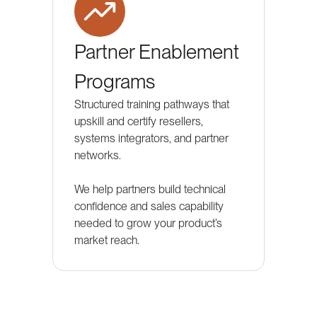
Partner Enablement
Programs
Structured training pathways that
upskill and certify resellers,
systems integrators, and partner
networks.
We help partners build technical
confidence and sales capability
needed to grow your product’s
market reach.