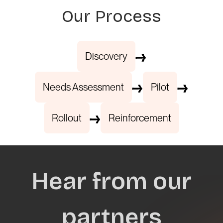
Our Process
Discovery
Needs Assessment
Pilot
Rollout
Reinforcement
Hear from our
partners