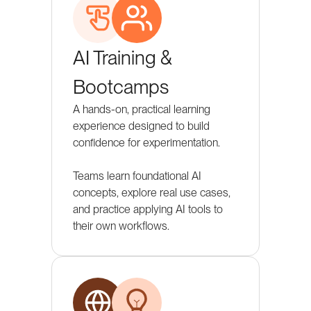
AI Training &
Bootcamps
A hands-on, practical learning
experience designed to build
confidence for experimentation.
Teams learn foundational AI
concepts, explore real use cases,
and practice applying AI tools to
their own workflows.