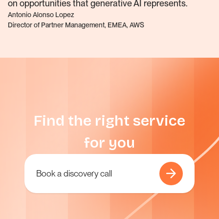
on opportunities that generative AI represents.
Antonio Alonso Lopez
Director of Partner Management, EMEA, AWS
Find the right service
for you
Book a discovery call