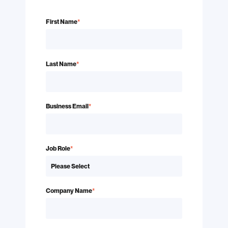
First Name
*
Last Name
*
Business Email
*
Job Role
*
Company Name
*