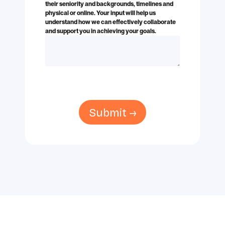
their seniority and backgrounds, timelines and
physical or online. Your input will help us
understand how we can effectively collaborate
and support you in achieving your goals.