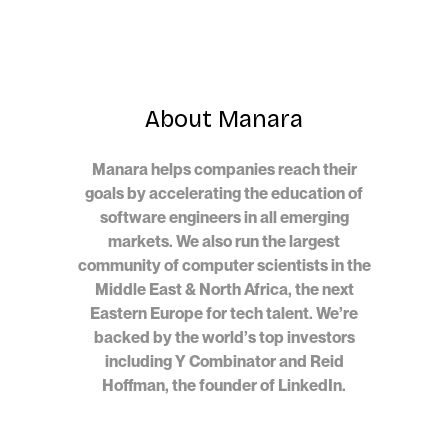
About Manara
Manara helps companies reach their
goals by accelerating the education of
software engineers in all emerging
markets. We also run the largest
community of computer scientists in the
Middle East & North Africa, the next
Eastern Europe for tech talent. We’re
backed by the world’s top investors
including Y Combinator and Reid
Hoffman, the founder of LinkedIn.