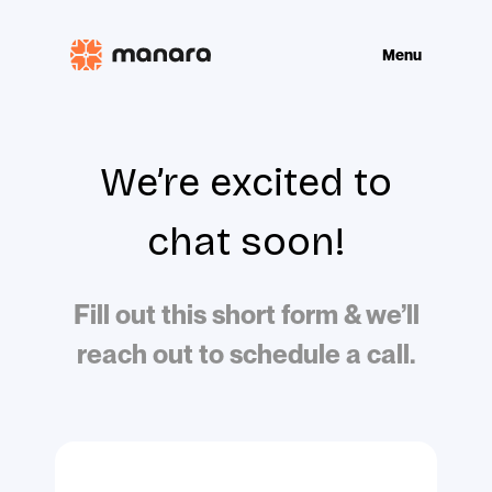
Show mobile m
Menu
We’re excited to
chat soon!
Fill out this short form & we’ll
reach out to schedule a call.