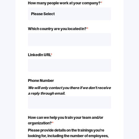
How many people work at your company?
*
Which country are you located in?
*
LinkedIn URL
*
Phone Number
We will only contact you there if we don't receive
a reply through email.
How can we help you train your team and/or
organization?
*
Please provide details on the trainings you're
looking for, including the number of employees,